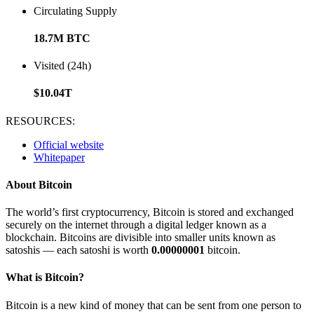
Circulating Supply
18.7M BTC
Visited (24h)
$10.04T
RESOURCES:
Official website
Whitepaper
About Bitcoin
The world’s first cryptocurrency, Bitcoin is stored and exchanged
securely on the internet through a digital ledger known as a
blockchain. Bitcoins are divisible into smaller units known as
satoshis — each satoshi is worth
0.00000001
bitcoin.
What is Bitcoin?
Bitcoin is a new kind of money that can be sent from one person to