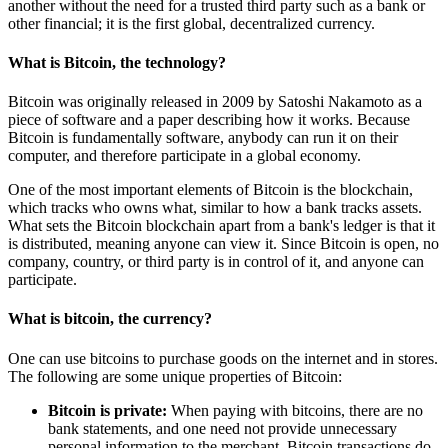
another without the need for a trusted third party such as a bank or
other financial; it is the first global, decentralized currency.
What is Bitcoin, the technology?
Bitcoin was originally released in 2009 by Satoshi Nakamoto as a
piece of software and a paper describing how it works. Because
Bitcoin is fundamentally software, anybody can run it on their
computer, and therefore participate in a global economy.
One of the most important elements of Bitcoin is the blockchain,
which tracks who owns what, similar to how a bank tracks assets.
What sets the Bitcoin blockchain apart from a bank's ledger is that it
is distributed, meaning anyone can view it. Since Bitcoin is open, no
company, country, or third party is in control of it, and anyone can
participate.
What is bitcoin, the currency?
One can use bitcoins to purchase goods on the internet and in stores.
The following are some unique properties of Bitcoin:
Bitcoin is private:
When paying with bitcoins, there are no
bank statements, and one need not provide unnecessary
personal information to the merchant. Bitcoin transactions do