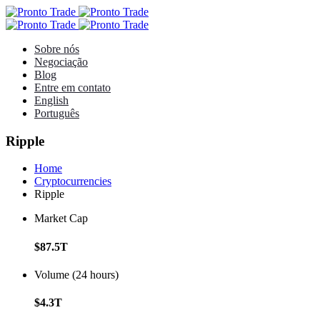
Sobre nós
Negociação
Blog
Entre em contato
English
Português
Ripple
Home
Cryptocurrencies
Ripple
Market Cap
$87.5T
Volume (24 hours)
$4.3T