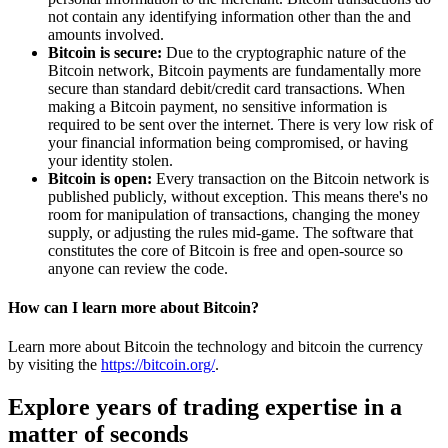
not contain any identifying information other than the and
amounts involved.
Bitcoin is secure:
Due to the cryptographic nature of the
Bitcoin network, Bitcoin payments are fundamentally more
secure than standard debit/credit card transactions. When
making a Bitcoin payment, no sensitive information is
required to be sent over the internet. There is very low risk of
your financial information being compromised, or having
your identity stolen.
Bitcoin is open:
Every transaction on the Bitcoin network is
published publicly, without exception. This means there's no
room for manipulation of transactions, changing the money
supply, or adjusting the rules mid-game. The software that
constitutes the core of Bitcoin is free and open-source so
anyone can review the code.
How can I learn more about Bitcoin?
Learn more about Bitcoin the technology and bitcoin the currency
by visiting the
https://bitcoin.org/
.
Explore years of trading expertise in a
matter of seconds