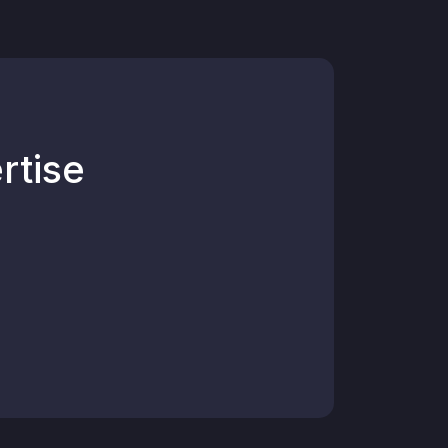
rtise