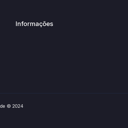
Informações
rade © 2024