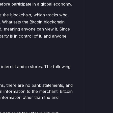
efore participate in a global economy.
is the blockchain, which tracks who
. What sets the Bitcoin blockchain
ted, meaning anyone can view it. Since
arty is in control of it, and anyone
internet and in stores. The following
ns, there are no bank statements, and
 information to the merchant. Bitcoin
 information other than the and