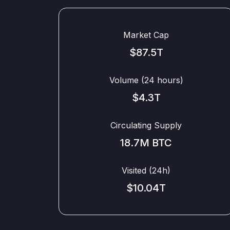
Market Cap
$87.5T
Volume (24 hours)
$4.3T
Circulating Supply
18.7M BTC
Visited (24h)
$10.04T