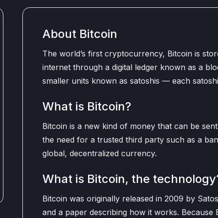
About Bitcoin
The world’s first cryptocurrency, Bitcoin is st
internet through a digital ledger known as a bloc
smaller units known as satoshis — each satosh
What is Bitcoin?
Bitcoin is a new kind of money that can be sen
the need for a trusted third party such as a bank 
global, decentralized currency.
What is Bitcoin, the technology
Bitcoin was originally released in 2009 by Sat
and a paper describing how it works. Because B