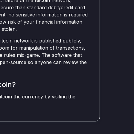
 nature of the Bitcoin network,
ecure than standard debit/credit card
t, no sensitive information is required
low risk of your financial information
 stolen.
tcoin network is published publicly,
oom for manipulation of transactions,
e rules mid-game. The software that
d open-source so anyone can review the
coin?
coin the currency by visiting the