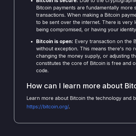
Bitcoin is secure:
Due to the cryptographic
Bitcoin payments are fundamentally more s
transactions. When making a Bitcoin paymen
to be sent over the internet. There is very 
being compromised, or having your identity
Bitcoin is open:
Every transaction on the Bi
without exception. This means there's no r
changing the money supply, or adjusting th
constitutes the core of Bitcoin is free an
code.
How can I learn more about Bit
Learn more about Bitcoin the technology and bit
https://bitcoin.org/
.