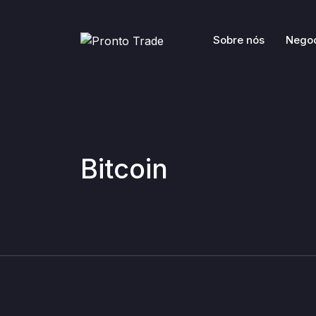
Sobre nós
Nego
Bitcoin