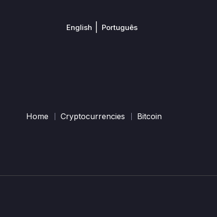
English
Português
Home
Cryptocurrencies
Bitcoin