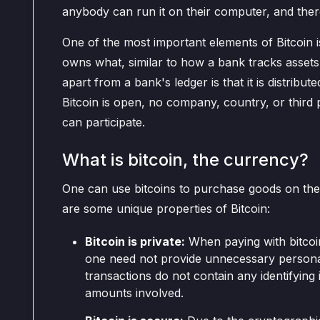
anybody can run it on their computer, and ther
One of the most important elements of Bitcoin 
owns what, similar to how a bank tracks assets
apart from a bank's ledger is that it is distribu
Bitcoin is open, no company, country, or third p
can participate.
What is bitcoin, the currency?
One can use bitcoins to purchase goods on the 
are some unique properties of Bitcoin:
Bitcoin is private:
When paying with bitcoi
one need not provide unnecessary personal
transactions do not contain any identifying
amounts involved.