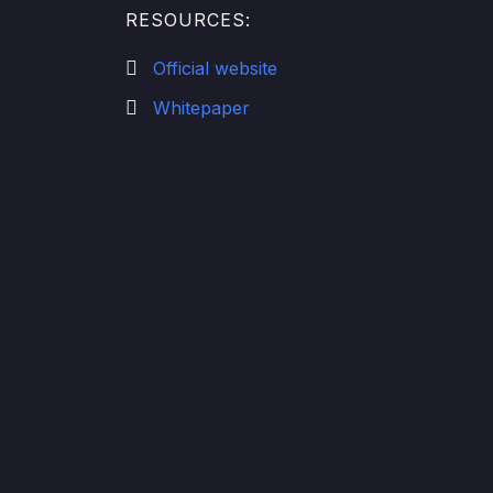
RESOURCES:
Official website
Whitepaper