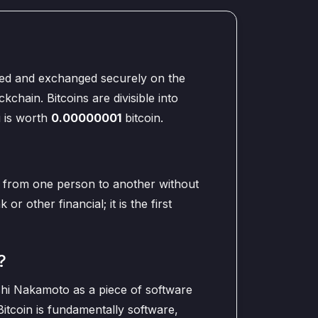
ored and exchanged securely on the
kchain. Bitcoins are divisible into
i is worth
0.00000001
bitcoin.
t from one person to another without
or other financial; it is the first
?
oshi Nakamoto as a piece of software
itcoin is fundamentally software,