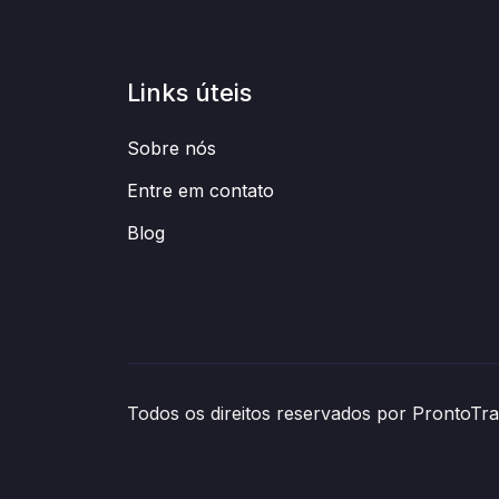
Links úteis
Sobre nós
Entre em contato
Blog
Todos os direitos reservados por ProntoT