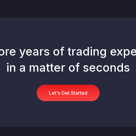
ore years of trading expe
in a matter of seconds
Let's Get Started