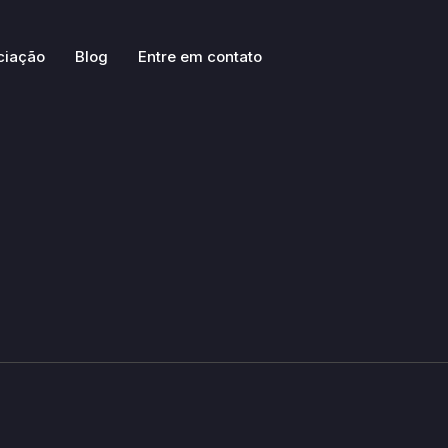
ciação
Blog
Entre em contato